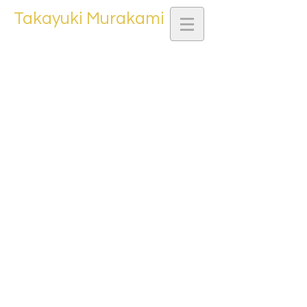
Takayuki Murakami